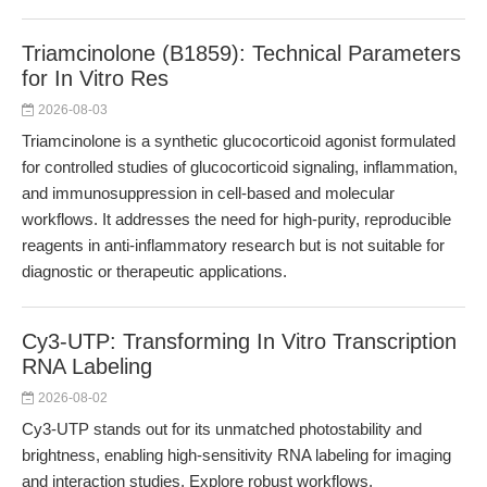
Triamcinolone (B1859): Technical Parameters
for In Vitro Res
2026-08-03
Triamcinolone is a synthetic glucocorticoid agonist formulated
for controlled studies of glucocorticoid signaling, inflammation,
and immunosuppression in cell-based and molecular
workflows. It addresses the need for high-purity, reproducible
reagents in anti-inflammatory research but is not suitable for
diagnostic or therapeutic applications.
Cy3-UTP: Transforming In Vitro Transcription
RNA Labeling
2026-08-02
Cy3-UTP stands out for its unmatched photostability and
brightness, enabling high-sensitivity RNA labeling for imaging
and interaction studies. Explore robust workflows,