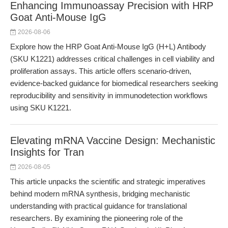
Enhancing Immunoassay Precision with HRP
Goat Anti-Mouse IgG
2026-08-06
Explore how the HRP Goat Anti-Mouse IgG (H+L) Antibody
(SKU K1221) addresses critical challenges in cell viability and
proliferation assays. This article offers scenario-driven,
evidence-backed guidance for biomedical researchers seeking
reproducibility and sensitivity in immunodetection workflows
using SKU K1221.
Elevating mRNA Vaccine Design: Mechanistic
Insights for Tran
2026-08-05
This article unpacks the scientific and strategic imperatives
behind modern mRNA synthesis, bridging mechanistic
understanding with practical guidance for translational
researchers. By examining the pioneering role of the