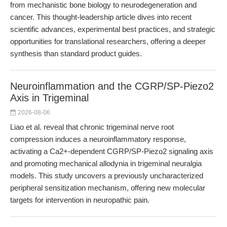
from mechanistic bone biology to neurodegeneration and
cancer. This thought-leadership article dives into recent
scientific advances, experimental best practices, and strategic
opportunities for translational researchers, offering a deeper
synthesis than standard product guides.
Neuroinflammation and the CGRP/SP-Piezo2
Axis in Trigeminal
2026-08-06
Liao et al. reveal that chronic trigeminal nerve root
compression induces a neuroinflammatory response,
activating a Ca2+-dependent CGRP/SP-Piezo2 signaling axis
and promoting mechanical allodynia in trigeminal neuralgia
models. This study uncovers a previously uncharacterized
peripheral sensitization mechanism, offering new molecular
targets for intervention in neuropathic pain.