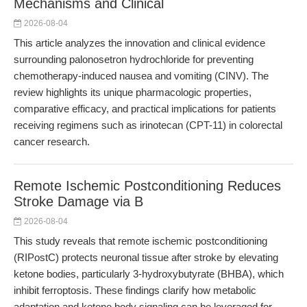
Mechanisms and Clinical
2026-08-04
This article analyzes the innovation and clinical evidence
surrounding palonosetron hydrochloride for preventing
chemotherapy-induced nausea and vomiting (CINV). The
review highlights its unique pharmacologic properties,
comparative efficacy, and practical implications for patients
receiving regimens such as irinotecan (CPT-11) in colorectal
cancer research.
Remote Ischemic Postconditioning Reduces
Stroke Damage via B
2026-08-04
This study reveals that remote ischemic postconditioning
(RIPostC) protects neuronal tissue after stroke by elevating
ketone bodies, particularly 3-hydroxybutyrate (BHBA), which
inhibit ferroptosis. These findings clarify how metabolic
adaptation and ketone body signaling can be leveraged for