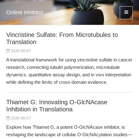
Online inhibitor
Vincristine Sulfate: From Microtubules to
Translation
2026-08-07
A translational framework for using vincristine sulfate in cancer
research, connecting tubulin polymerization, microtubule
dynamics, quantitative assay design, and in vivo interpretation
while defining the limits of cross-domain evidence.
Thiamet G: Innovating O-GlcNAcase
Inhibition in Translationa
2026-08-07
Explore how Thiamet G, a potent O-GlcNAcase inhibitor, is
reshaping the landscape of cellular O-GlcNAcylation studies—