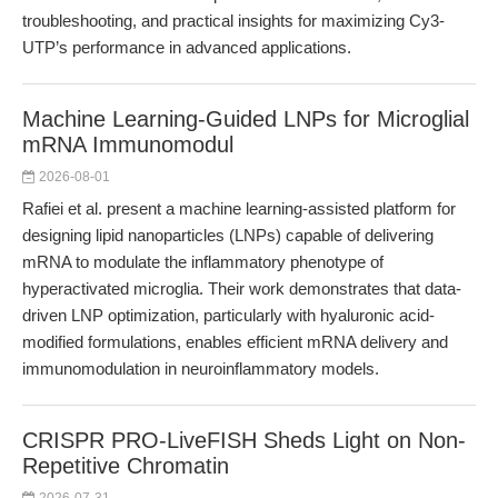
troubleshooting, and practical insights for maximizing Cy3-
UTP’s performance in advanced applications.
Machine Learning-Guided LNPs for Microglial
mRNA Immunomodul
2026-08-01
Rafiei et al. present a machine learning-assisted platform for
designing lipid nanoparticles (LNPs) capable of delivering
mRNA to modulate the inflammatory phenotype of
hyperactivated microglia. Their work demonstrates that data-
driven LNP optimization, particularly with hyaluronic acid-
modified formulations, enables efficient mRNA delivery and
immunomodulation in neuroinflammatory models.
CRISPR PRO-LiveFISH Sheds Light on Non-
Repetitive Chromatin