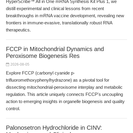
HyperScribe™ All in One mRNA Synthesis Kit Plus 1, we
distill experimental and clinical lessons from recent
breakthroughs in mRNA vaccine development, revealing new
frontiers in immune-evasive, translationally robust RNA
therapeutics.
FCCP in Mitochondrial Dynamics and
Peroxisome Biogenesis Res
2026-08-05
Explore FCCP (carbonyl cyanide p-
trifluoromethoxyphenylhydrazone) as a pivotal tool for
dissecting mitochondrial-peroxisome interplay and metabolic
regulation. This article uniquely connects FCCP's uncoupling
action to emerging insights in organelle biogenesis and quality
control.
Palonosetron Hydrochloride in CINV: