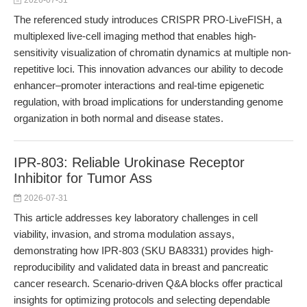
2026-07-31
The referenced study introduces CRISPR PRO-LiveFISH, a
multiplexed live-cell imaging method that enables high-
sensitivity visualization of chromatin dynamics at multiple non-
repetitive loci. This innovation advances our ability to decode
enhancer–promoter interactions and real-time epigenetic
regulation, with broad implications for understanding genome
organization in both normal and disease states.
IPR-803: Reliable Urokinase Receptor
Inhibitor for Tumor Ass
2026-07-31
This article addresses key laboratory challenges in cell
viability, invasion, and stroma modulation assays,
demonstrating how IPR-803 (SKU BA8331) provides high-
reproducibility and validated data in breast and pancreatic
cancer research. Scenario-driven Q&A blocks offer practical
insights for optimizing protocols and selecting dependable