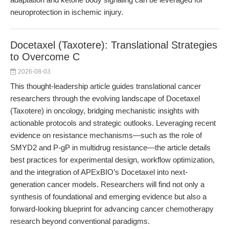
neuroprotection in ischemic injury.
Docetaxel (Taxotere): Translational Strategies
to Overcome C
2026-08-03
This thought-leadership article guides translational cancer
researchers through the evolving landscape of Docetaxel
(Taxotere) in oncology, bridging mechanistic insights with
actionable protocols and strategic outlooks. Leveraging recent
evidence on resistance mechanisms—such as the role of
SMYD2 and P-gP in multidrug resistance—the article details
best practices for experimental design, workflow optimization,
and the integration of APExBIO’s Docetaxel into next-
generation cancer models. Researchers will find not only a
synthesis of foundational and emerging evidence but also a
forward-looking blueprint for advancing cancer chemotherapy
research beyond conventional paradigms.