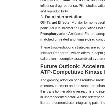
influence drug response. Pilot studies adj
and reproducibility.
3. Data Interpretation
Off-Target Effects:
Monitor for non-specifi
particularly in stromal cell populations n
Phosphorylation Artifacts:
Ensure adequa
matched untreated and kinase-dead controls 
These troubleshooting strategies are echo
Inhibitor Research"
, which offers in-dept
calibration in complex assembloid system
Future Outlook: Accelera
ATP-Competitive Kinase I
The growing adoption of assembloid models
microenvironment and resistance mecha
this transition, enabling researchers to 
in unprecedented detail. As the referenced
literature demonstrate, integrating patient