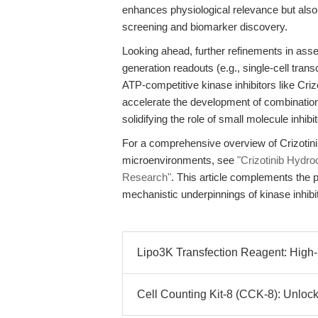
enhances physiological relevance but also 
screening and biomarker discovery.
Looking ahead, further refinements in asse
generation readouts (e.g., single-cell transc
ATP-competitive kinase inhibitors like Cri
accelerate the development of combination
solidifying the role of small molecule inhib
For a comprehensive overview of Crizotinib
microenvironments, see
"Crizotinib Hydr
Research"
. This article complements the 
mechanistic underpinnings of kinase inhibit
Lipo3K Transfection Reagent: High-E
Cell Counting Kit-8 (CCK-8): Unlocki