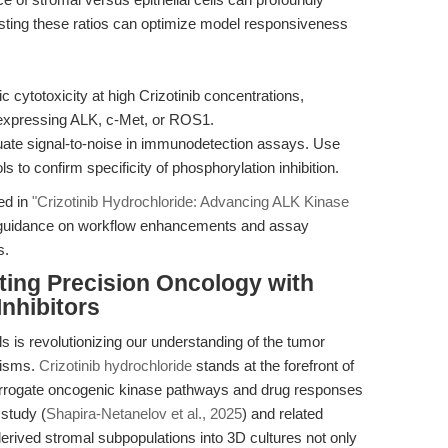
usting these ratios can optimize model responsiveness
c cytotoxicity at high Crizotinib concentrations,
ot expressing ALK, c-Met, or ROS1.
te signal-to-noise in immunodetection assays. Use
to confirm specificity of phosphorylation inhibition.
ed in
"Crizotinib Hydrochloride: Advancing ALK Kinase
h guidance on workflow enhancements and assay
s.
ting Precision Oncology with
nhibitors
 is revolutionizing our understanding of the tumor
nisms.
Crizotinib hydrochloride
stands at the forefront of
interrogate oncogenic kinase pathways and drug responses
 study (
Shapira-Netanelov et al., 2025
) and related
-derived stromal subpopulations into 3D cultures not only