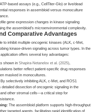
TP-based assays (e.g., CellTiter-Glo) or live/dead
erential responses in assembloid versus monoculture
tance.
ile gene expression changes in kinase signaling
ing the assembloid’s microenvironmental complexity.
and Comparative Advantages
ide to inhibit multiple oncogenic kinases (ALK, c-Met,
probing kinase-driven signaling across tumor types. In the
 application offers several key advantages:
s shown in
Shapira-Netanelov et al. (2025)
,
ations better reflect patient-specific drug responses
ten masked in monocultures.
By selectively inhibiting ALK, c-Met, and ROS1
detailed dissection of oncogenic signaling in the
and other stromal cells—a critical step for
sistance.
ning:
The assembloid platform supports high-throughput
er targeted agents, facilitating rapid identification of