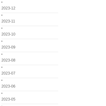
2023-12
2023-11
2023-10
2023-09
2023-08
2023-07
2023-06
2023-05