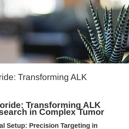
ride: Transforming ALK
loride: Transforming ALK
esearch in Complex Tumor
l Setup: Precision Targeting in