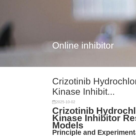
Online inhibitor
Crizotinib Hydrochlo
Kinase Inhibit...
2025-10-02
Crizotinib Hydroch
Kinase Inhibitor R
Models
Principle and Experimenta