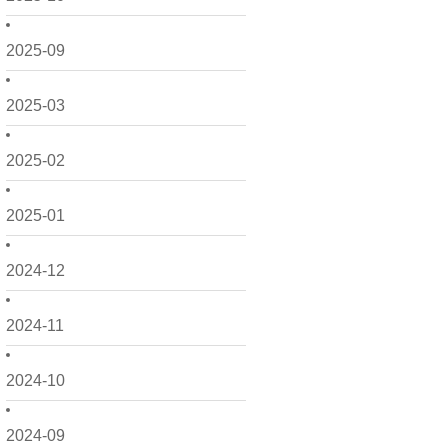
2025-09
2025-03
2025-02
2025-01
2024-12
2024-11
2024-10
2024-09