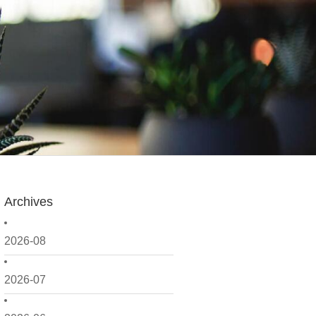
Archives
2026-08
2026-07