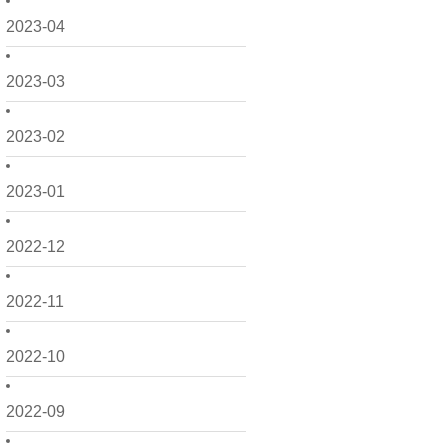
2023-04
2023-03
2023-02
2023-01
2022-12
2022-11
2022-10
2022-09