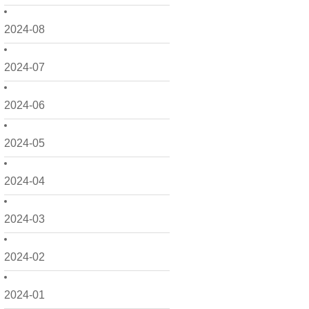
2024-08
2024-07
2024-06
2024-05
2024-04
2024-03
2024-02
2024-01