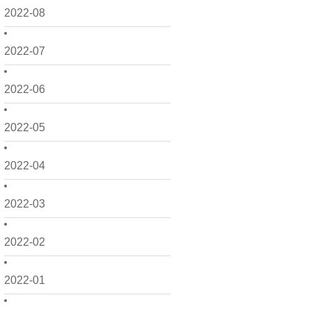
2022-08
2022-07
2022-06
2022-05
2022-04
2022-03
2022-02
2022-01