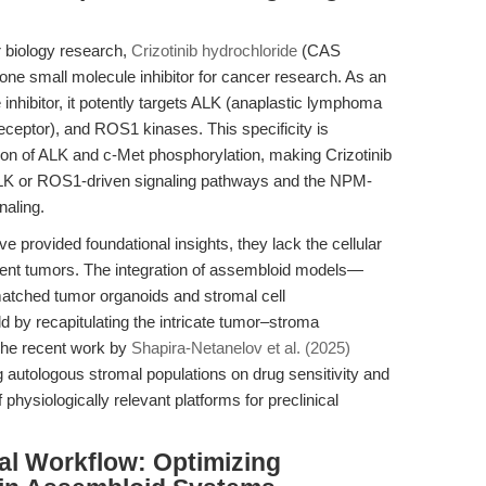
r biology research,
Crizotinib hydrochloride
(CAS
e small molecule inhibitor for cancer research. As an
 inhibitor, it potently targets ALK (anaplastic lymphoma
eceptor), and ROS1 kinases. This specificity is
bition of ALK and c-Met phosphorylation, making Crizotinib
 ALK or ROS1-driven signaling pathways and the NPM-
naling.
ve provided foundational insights, they lack the cellular
ient tumors. The integration of assembloid models—
atched tumor organoids and stromal cell
d by recapitulating the intricate tumor–stroma
The recent work by
Shapira-Netanelov et al. (2025)
g autologous stromal populations on drug sensitivity and
physiologically relevant platforms for preclinical
al Workflow: Optimizing