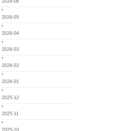
2026-06
2026-05
2026-04
2026-03
2026-02
2026-01
2025-12
2025-11
2025-10