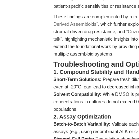
patient-specific sensitivities or resistance 
These findings are complemented by recen
Derived Assembloids"
, which further explo
stromal-driven drug resistance, and
"Crizo
talk"
, highlighting mechanistic insights i
extend the foundational work by providin
multiple assembloid systems.
Troubleshooting and Opti
1. Compound Stability and Hand
Short-Term Solutions:
Prepare fresh dilu
even at -20°C, can lead to decreased inhib
Solvent Compatibility:
While DMSO is pre
concentrations in cultures do not exceed 0.
populations.
2. Assay Optimization
Batch-to-Batch Variability:
Validate each 
assays (e.g., using recombinant ALK or c-
Stromal Cell Ratio:
The relative abundance