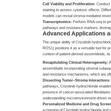
Cell Viability and Proliferation:
Conduct A
staining to assess cytotoxic effects. Diff
models can reveal stroma-mediated resis
Transcriptomics:
Perform RNA-seq to prof
pathways and resistance markers, leverag
Advanced Applications 
The unique ability of Crizotinib hydrochlor
ROS1) positions it as a versatile tool for 
context of patient-derived assembloids, its
Recapitulating Clinical Heterogeneity:
A
assembloids incorporating stromal subpopul
and resistance mechanisms, which are of
Dissecting Tumor–Stroma Interactions:
pathways, Crizotinib hydrochloride enables 
presence of cancer-associated fibroblasts 
understanding microenvironment-driven re
Personalized Medicine and Drug Scree
screening of Crizotinib hydrochloride and oth