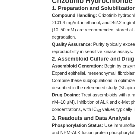
Crizotinib Hydrochlorid
1. Preparation and Solubilizatio
Compound Handling:
Crizotinib hydroch
≥101.4 mg/mL in ethanol, and ≥52.2 mg/m
(10–50 mM) are recommended, stored at -2
degradation.
Quality Assurance:
Purity typically exc
reproducibility in sensitive kinase assays.
2. Assembloid Culture and Drug
Assembloid Generation:
Begin by enzymat
Expand epithelial, mesenchymal, fibroblast,
Combine these subpopulations in optimized
described in the referenced study (
Shapira
Drug Dosing:
Treat assembloids with a ran
nM–10 μM). Inhibition of ALK and c-Met p
concentrations, with IC
values typically i
50
3. Readouts and Data Analysis
Phosphorylation Status:
Use immunofluor
and NPM-ALK fusion protein phosphorylati