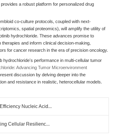
provides a robust platform for personalized drug
mbloid co-culture protocols, coupled with next-
riptomics, spatial proteomics), will amplify the utility of
zotinib hydrochloride. These advances promise to
 therapies and inform clinical decision-making,
itors for cancer research in the era of precision oncology.
 hydrochloride's performance in multi-cellular tumor
ochloride: Advancing Tumor Microenvironment
present discussion by delving deeper into the
ion and resistance in realistic, heterocellular models.
fficiency Nucleic Acid...
ng Cellular Resilienc...