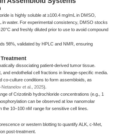
e in Assembloid Systems
n
loride is highly soluble at ≥100.4 mg/mL in DMSO,
L in water. For experimental consistency, DMSO stocks
0°C and freshly diluted prior to use to avoid compound
eeds 98%, validated by HPLC and NMR, ensuring
 Treatment
ically dissociating patient-derived tumor tissue.
 and endothelial cell fractions in lineage-specific media.
 co-culture conditions to form assembloids, as
-Netanelov et al., 2025
).
ge of Crizotinib hydrochloride concentrations (e.g., 1
hosphorylation can be observed at low nanomolar
n the 10–100 nM range for sensitive cell lines.
escence or western blotting to quantify ALK, c-Met,
on post-treatment.