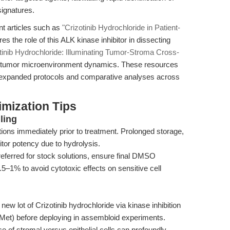
signatures.
t articles such as
"Crizotinib Hydrochloride in Patient-
res the role of this ALK kinase inhibitor in dissecting
tinib Hydrochloride: Illuminating Tumor-Stroma Cross-
nto tumor microenvironment dynamics. These resources
g expanded protocols and comparative analyses across
mization Tips
ling
tions immediately prior to treatment. Prolonged storage,
itor potency due to hydrolysis.
ferred for stock solutions, ensure final DMSO
5–1% to avoid cytotoxic effects on sensitive cell
new lot of Crizotinib hydrochloride via kinase inhibition
Met) before deploying in assembloid experiments.
 of stromal versus epithelial cells can profoundly