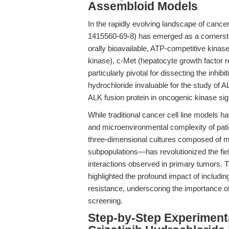
Assembloid Models
In the rapidly evolving landscape of cance
1415560-69-8) has emerged as a cornerston
orally bioavailable, ATP-competitive kinase
kinase), c-Met (hepatocyte growth factor r
particularly pivotal for dissecting the inhi
hydrochloride invaluable for the study of
ALK fusion protein in oncogenic kinase sig
While traditional cancer cell line models ha
and microenvironmental complexity of pat
three-dimensional cultures composed of m
subpopulations—has revolutionized the fiel
interactions observed in primary tumors. 
highlighted the profound impact of includin
resistance, underscoring the importance of 
screening.
Step-by-Step Experiment