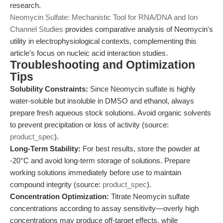
research.
Neomycin Sulfate: Mechanistic Tool for RNA/DNA and Ion
Channel Studies
provides comparative analysis of Neomycin's
utility in electrophysiological contexts, complementing this
article’s focus on nucleic acid interaction studies.
Troubleshooting and Optimization
Tips
Solubility Constraints:
Since Neomycin sulfate is highly
water-soluble but insoluble in DMSO and ethanol, always
prepare fresh aqueous stock solutions. Avoid organic solvents
to prevent precipitation or loss of activity (source:
product_spec
).
Long-Term Stability:
For best results, store the powder at
-20°C and avoid long-term storage of solutions. Prepare
working solutions immediately before use to maintain
compound integrity (source:
product_spec
).
Concentration Optimization:
Titrate Neomycin sulfate
concentrations according to assay sensitivity—overly high
concentrations may produce off-target effects, while