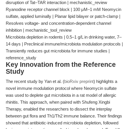
disruption of Tat–TAR interaction | mechanistic_review
Ryanodine receptor channel block | 100 μM–1 mM Neomycin
sulfate, applied luminally | Planar lipid bilayer or patch-clamp |
Resolves voltage- and concentration-dependent channel
inhibition | mechanistic_tool_review
Microbiota depletion in rodents | 0.5–1 g/L in drinking water, 7–
14 days | Preclinical immune/microbiota modulation protocols |
Transiently reduces gut microbiota for immune studies |
reference_study
Key Innovation from the Reference
Study
The recent study by Yan et al. (
bioRxiv preprint
) highlights a
novel immune modulation protocol where Neomycin sulfate
was used to deplete gut microbiota in a rat model of allergic
rhinitis. This approach, when paired with Shufeng Xingbi
Therapy, enabled the researchers to dissect the interplay
between gut flora and Th1/Th2 immune balance. Their findings
showed that antibiotic-induced microbiota depletion, followed