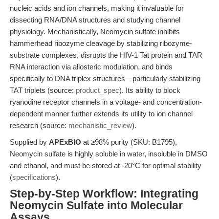
nucleic acids and ion channels, making it invaluable for
dissecting RNA/DNA structures and studying channel
physiology. Mechanistically, Neomycin sulfate inhibits
hammerhead ribozyme cleavage by stabilizing ribozyme-
substrate complexes, disrupts the HIV-1 Tat protein and TAR
RNA interaction via allosteric modulation, and binds
specifically to DNA triplex structures—particularly stabilizing
TAT triplets (source:
product_spec
). Its ability to block
ryanodine receptor channels in a voltage- and concentration-
dependent manner further extends its utility to ion channel
research (source:
mechanistic_review
).
Supplied by
APExBIO
at ≥98% purity (SKU: B1795),
Neomycin sulfate is highly soluble in water, insoluble in DMSO
and ethanol, and must be stored at -20°C for optimal stability
(
specifications
).
Step-by-Step Workflow: Integrating
Neomycin Sulfate into Molecular
Assays