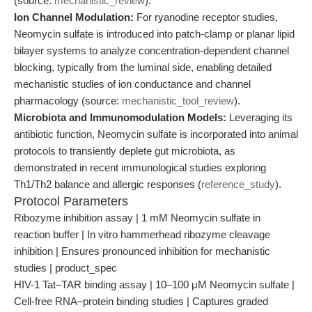
(source:
mechanistic_review
).
Ion Channel Modulation:
For ryanodine receptor studies,
Neomycin sulfate is introduced into patch-clamp or planar lipid
bilayer systems to analyze concentration-dependent channel
blocking, typically from the luminal side, enabling detailed
mechanistic studies of ion conductance and channel
pharmacology (source:
mechanistic_tool_review
).
Microbiota and Immunomodulation Models:
Leveraging its
antibiotic function, Neomycin sulfate is incorporated into animal
protocols to transiently deplete gut microbiota, as
demonstrated in recent immunological studies exploring
Th1/Th2 balance and allergic responses (
reference_study
).
Protocol Parameters
Ribozyme inhibition assay | 1 mM Neomycin sulfate in
reaction buffer | In vitro hammerhead ribozyme cleavage
inhibition | Ensures pronounced inhibition for mechanistic
studies | product_spec
HIV-1 Tat–TAR binding assay | 10–100 μM Neomycin sulfate |
Cell-free RNA–protein binding studies | Captures graded