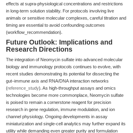
effects at supra-physiological concentrations and restrictions
in long-term solution stability. For protocols involving live
animals or sensitive molecular complexes, careful titration and
timing are essential to avoid confounding outcomes
(workflow_recommendation).
Future Outlook: Implications and
Research Directions
The integration of Neomycin sulfate into advanced molecular
biology and immunology protocols continues to evolve, with
recent studies demonstrating its potential for dissecting the
gut–immune axis and RNA/DNA interaction networks
(
reference_study
). As high-throughput assays and omics
technologies become more commonplace, Neomycin sulfate
is poised to remain a cornerstone reagent for precision
research in gene regulation, immune modulation, and ion
channel physiology. Ongoing developments in assay
miniaturization and single-cell analytics may further expand its
utility while demanding even greater purity and formulation