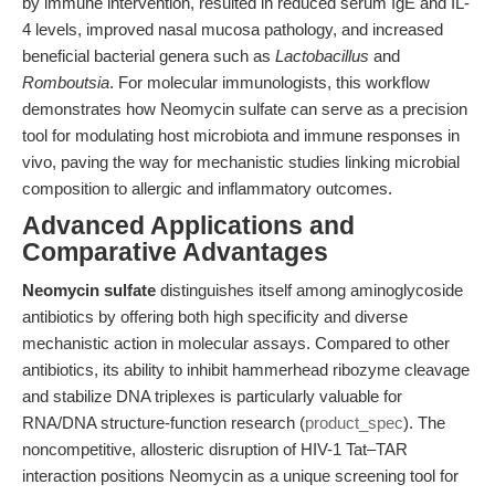
by immune intervention, resulted in reduced serum IgE and IL-
4 levels, improved nasal mucosa pathology, and increased
beneficial bacterial genera such as
Lactobacillus
and
Romboutsia
. For molecular immunologists, this workflow
demonstrates how Neomycin sulfate can serve as a precision
tool for modulating host microbiota and immune responses in
vivo, paving the way for mechanistic studies linking microbial
composition to allergic and inflammatory outcomes.
Advanced Applications and
Comparative Advantages
Neomycin sulfate
distinguishes itself among aminoglycoside
antibiotics by offering both high specificity and diverse
mechanistic action in molecular assays. Compared to other
antibiotics, its ability to inhibit hammerhead ribozyme cleavage
and stabilize DNA triplexes is particularly valuable for
RNA/DNA structure-function research (
product_spec
). The
noncompetitive, allosteric disruption of HIV-1 Tat–TAR
interaction positions Neomycin as a unique screening tool for