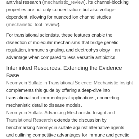
antiviral research (
mechanistic_review
). Its channel-blocking
properties are not only concentration- but also voltage-
dependent, allowing for nuanced ion channel studies
(
mechanistic_tool_review
).
For translational scientists, these features enable the
dissection of molecular mechanisms that bridge genetic
regulation, immune signaling, and electrophysiology—an
advantage when compared to less versatile antibiotics.
Interlinked Resources: Extending the Evidence
Base
Neomycin Sulfate in Translational Science: Mechanistic Insight
complements this guide by offering a deep-dive into
translational and immunological applications, connecting
mechanistic detail to disease models.
Neomycin Sulfate: Advancing Mechanistic Insight and
Translational Research
extends the discussion by
benchmarking Neomycin sulfate against alternative agents
and outlining competitive advantages for immune and genetic