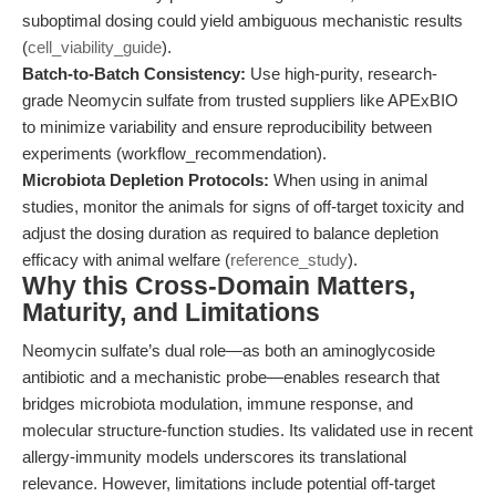
suboptimal dosing could yield ambiguous mechanistic results
(
cell_viability_guide
).
Batch-to-Batch Consistency:
Use high-purity, research-
grade Neomycin sulfate from trusted suppliers like APExBIO
to minimize variability and ensure reproducibility between
experiments (workflow_recommendation).
Microbiota Depletion Protocols:
When using in animal
studies, monitor the animals for signs of off-target toxicity and
adjust the dosing duration as required to balance depletion
efficacy with animal welfare (
reference_study
).
Why this Cross-Domain Matters,
Maturity, and Limitations
Neomycin sulfate’s dual role—as both an aminoglycoside
antibiotic and a mechanistic probe—enables research that
bridges microbiota modulation, immune response, and
molecular structure-function studies. Its validated use in recent
allergy-immunity models underscores its translational
relevance. However, limitations include potential off-target