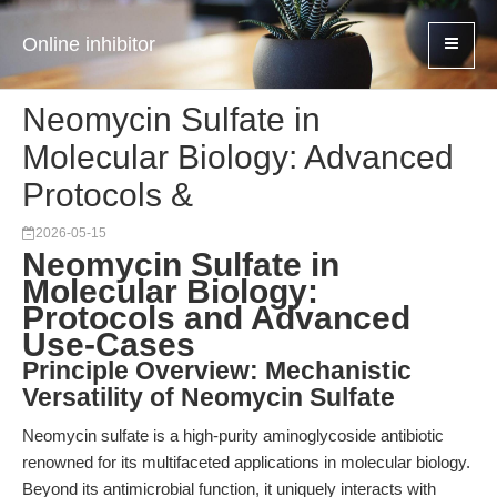
Online inhibitor
Neomycin Sulfate in
Molecular Biology: Advanced
Protocols &
2026-05-15
Neomycin Sulfate in
Molecular Biology:
Protocols and Advanced
Use-Cases
Principle Overview: Mechanistic
Versatility of Neomycin Sulfate
Neomycin sulfate is a high-purity aminoglycoside antibiotic
renowned for its multifaceted applications in molecular biology.
Beyond its antimicrobial function, it uniquely interacts with