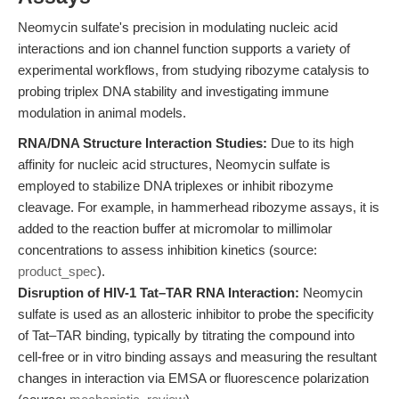
Neomycin sulfate's precision in modulating nucleic acid
interactions and ion channel function supports a variety of
experimental workflows, from studying ribozyme catalysis to
probing triplex DNA stability and investigating immune
modulation in animal models.
RNA/DNA Structure Interaction Studies:
Due to its high
affinity for nucleic acid structures, Neomycin sulfate is
employed to stabilize DNA triplexes or inhibit ribozyme
cleavage. For example, in hammerhead ribozyme assays, it is
added to the reaction buffer at micromolar to millimolar
concentrations to assess inhibition kinetics (source:
product_spec
).
Disruption of HIV-1 Tat–TAR RNA Interaction:
Neomycin
sulfate is used as an allosteric inhibitor to probe the specificity
of Tat–TAR binding, typically by titrating the compound into
cell-free or in vitro binding assays and measuring the resultant
changes in interaction via EMSA or fluorescence polarization